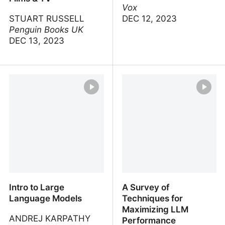
Vox
STUART RUSSELL
DEC 12, 2023
Penguin Books UK
DEC 13, 2023
AI Expert Stuart Russell
AI can do your
Breaks Down Artificial
homework. Now what?
Intelligence in Films & TV
Intro to Large
A Survey of
Language Models
Techniques for
Maximizing LLM
ANDREJ KARPATHY
Performance