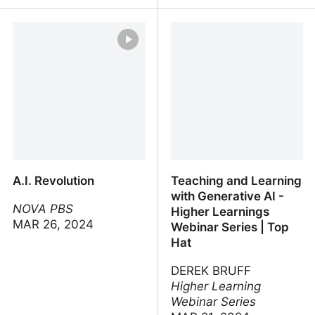
AI prompt engineering: A
Academic Integrity in the
deep dive
Age of AI
A.I. Revolution
Teaching and Learning
with Generative AI -
NOVA PBS
Higher Learnings
MAR 26, 2024
Webinar Series | Top
Hat
DEREK BRUFF
Higher Learning
Webinar Series