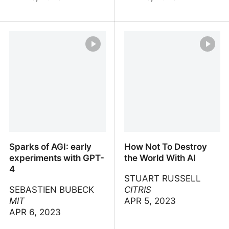
Introduction to large
Introduction to
language models
Generative AI
Sparks of AGI: early
How Not To Destroy
experiments with GPT-
the World With AI
4
STUART RUSSELL
SEBASTIEN BUBECK
CITRIS
MIT
APR 5, 2023
APR 6, 2023