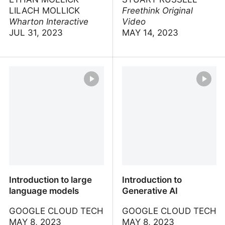
LILACH MOLLICK
Freethink Original
Wharton Interactive
Video
JUL 31, 2023
MAY 14, 2023
Introduction to AI for
AI pioneer calls to stop
Teachers and Students
before it’s too late
Introduction to large
Introduction to
language models
Generative AI
GOOGLE CLOUD TECH
GOOGLE CLOUD TECH
MAY 8, 2023
MAY 8, 2023