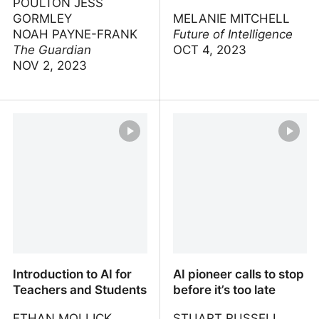
POULTON JESS
GORMLEY
MELANIE MITCHELL
NOAH PAYNE-FRANK
Future of Intelligence
The Guardian
OCT 4, 2023
NOV 2, 2023
Ilya: the AI scientist
Abstraction and Analogy:
shaping the world
The Keys to Robust
Artificial Intelligence
Introduction to AI for
AI pioneer calls to stop
Teachers and Students
before it’s too late
ETHAN MOLLICK
STUART RUSSELL