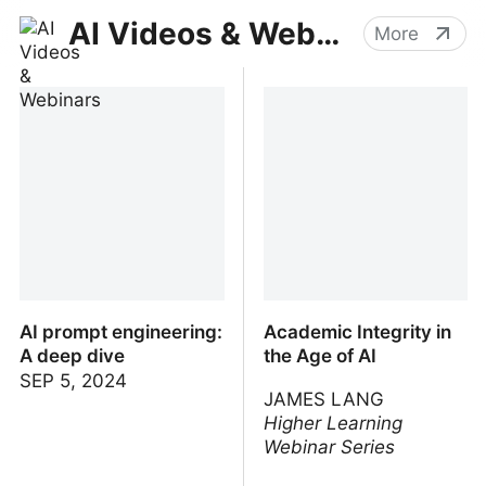
AI Videos & Webinars
More
AI prompt engineering:
Academic Integrity in
A deep dive
the Age of AI
SEP 5, 2024
JAMES LANG
Higher Learning
Webinar Series