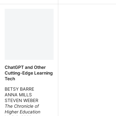
Sparks of AGI: early
How Not To Destroy the
experiments with GPT-4
World With AI
ChatGPT and Other
Cutting-Edge Learning
Tech
BETSY BARRE
ANNA MILLS
STEVEN WEBER
The Chronicle of
Higher Education