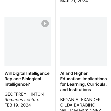
MAR 21, 2024
A.I. Revolution
Teaching and Learning
with Generative AI -
Higher Learnings
Webinar Series | Top Hat
Will Digital Intelligence
AI and Higher
Replace Biological
Education: Implications
Intelligence?
for Learning, Curricula,
and Institutions
GEOFFREY HINTON
Romanes Lecture
BRYAN ALEXANDER
FEB 19, 2024
GILDA BARABINO
WILLIAM MCKINNEY