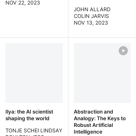
NOV 22, 2023
JOHN ALLARD
COLIN JARVIS
NOV 13, 2023
Intro to Large Language
A Survey of Techniques
Models
for Maximizing LLM
Performance
Ilya: the AI scientist
Abstraction and
shaping the world
Analogy: The Keys to
Robust Artificial
TONJE SCHEI LINDSAY
Intelligence