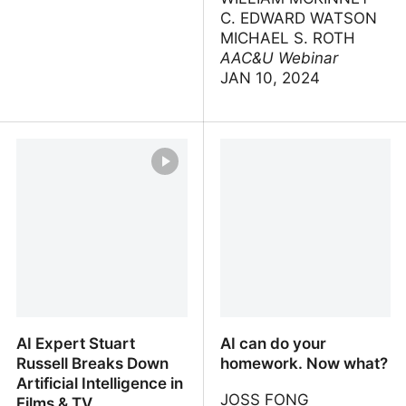
C. EDWARD WATSON
MICHAEL S. ROTH
AAC&U Webinar
JAN 10, 2024
Will Digital Intelligence
AI and Higher Education:
Replace Biological
Implications for Learning,
Intelligence?
Curricula, and Institutions
AI Expert Stuart
AI can do your
Russell Breaks Down
homework. Now what?
Artificial Intelligence in
JOSS FONG
Films & TV